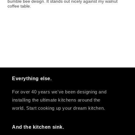
bumble bee design. It stands out nicely against my walnut
coffee table.
Everything else.
For over 40 years we've been designing and
installing the ultimate kitchens around the
world. Start cooking up your dream kitchen.
And the kitchen sink.