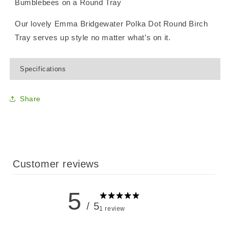
Bumblebees on a Round Tray
Our lovely Emma Bridgewater Polka Dot Round Birch
Tray serves up style no matter what’s on it.
Specifications
Share
Customer reviews
5
/ 5
1 review