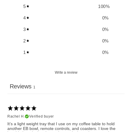
5
100
%
4
0
%
3
0
%
2
0
%
1
0
%
Write a review
Reviews
1
Rachel H.
Verified buyer
It’s a light weight tray that I use on my coffee table to hold
another EB bowl, remote controls, and coasters. I love the