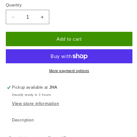
Quantity
Quantity
Decrease
Increase
quantity
quantity
for
for
Bumblebee
Bumblebee
Add to cart
Round
Round
Birch
Birch
Tray
Tray
More payment options
Pickup available at
JHA
Usually ready in 2 hours
View store information
Description