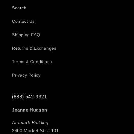
Search
Contact Us
Shipping FAQ
Returns & Exchanges
Terms & Conditions
Privacy Policy
(888) 542-9321
Joanne Hudson
Aramark Building
2400 Market St. # 101