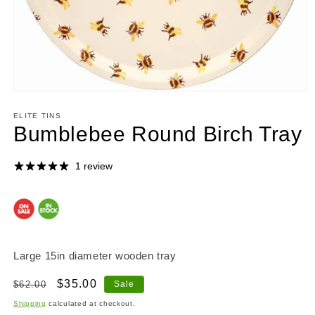
Open
media
1
ELITE TINS
in
Bumblebee Round Birch Tray
modal
1 review
Large 15in diameter wooden tray
Regular
Sale
$35.00
$62.00
Sale
price
price
Shipping
calculated at checkout.