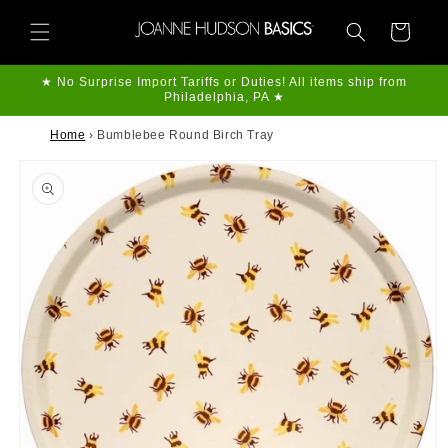
Skip to
content
Cart
★ No Surprise Import Tariffs or Duties! All items ship from
Philadelphia, PA ★
Home
›
Bumblebee Round Birch Tray
Skip to
product
information